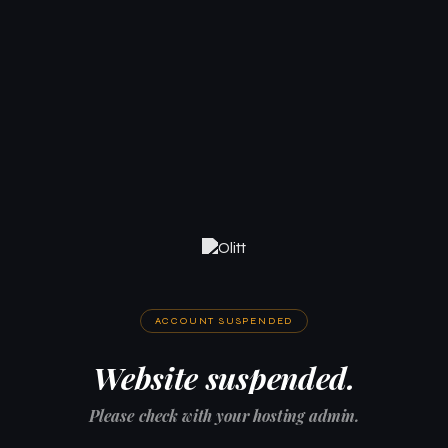
ACCOUNT SUSPENDED
Website suspended.
Please check with your hosting admin.