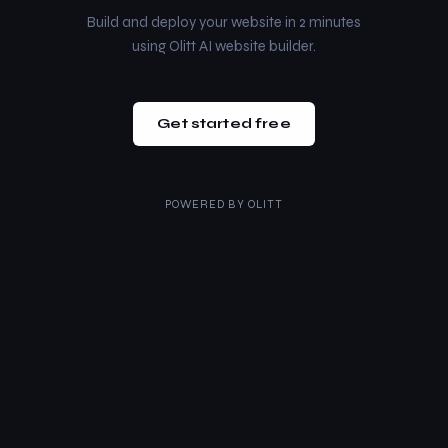
Build and deploy your website in 2 minutes
using Olitt AI website builder.
Get started free
POWERED BY
OLITT