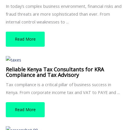
In today’s complex business environment, financial risks and
fraud threats are more sophisticated than ever. From
internal control weaknesses to ...
Read More
Reliable Kenya Tax Consultants for KRA
Compliance and Tax Advisory
Tax compliance is a critical pillar of business success in
Kenya. From corporate income tax and VAT to PAYE and ...
Read More