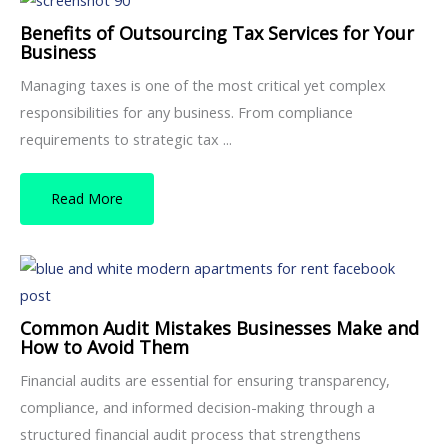
Benefits of Outsourcing Tax Services for Your
Business
Managing taxes is one of the most critical yet complex
responsibilities for any business. From compliance
requirements to strategic tax ...
Read More
Common Audit Mistakes Businesses Make and
How to Avoid Them
Financial audits are essential for ensuring transparency,
compliance, and informed decision-making through a
structured financial audit process that strengthens