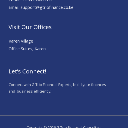
Email: support@gtriofinance.co.ke
Visit Our Offices
Karen Village
Office Suites, Karen
Let’s Connect!
Connect with G-Trio Financial Experts, build your finances
and business efficiently.
Copyright © 2026 G-Trio Financial Consultant