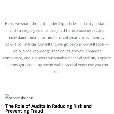
Here, we share thought-leadership articles, industry updates,
and strategic guidance designed to help businesses and
individuals make informed financial decisions confidently.
At G-Trio Financial Consultant, we go beyond consultation —
we provide knowledge that drives growth, enhances
compliance, and supports sustainable financial stability. Explore
our insights and stay ahead with practical expertise you can
trust.
The Role of Audits in Reducing Risk and
Preventing Fraud