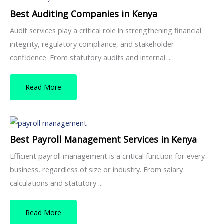
Best Auditing Companies in Kenya
Audit services play a critical role in strengthening financial
integrity, regulatory compliance, and stakeholder
confidence. From statutory audits and internal ...
Read More
Best Payroll Management Services in Kenya
Efficient payroll management is a critical function for every
business, regardless of size or industry. From salary
calculations and statutory ...
Read More