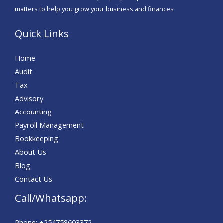
e
matters to help you grow your business and finances
*
Quick Links
Home
Audit
Tax
Advisory
Accounting
Payroll Management
Bookkeeping
About Us
Blog
Contact Us
Call/Whatsapp:
Phone: +254758603372