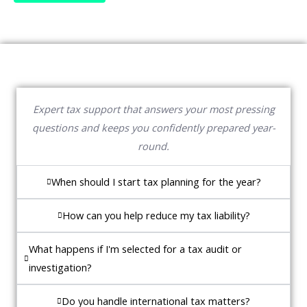
Expert tax support that answers your most pressing
questions and keeps you confidently prepared year-
round.
When should I start tax planning for the year?
How can you help reduce my tax liability?
What happens if I'm selected for a tax audit or
investigation?
Do you handle international tax matters?