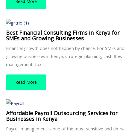
Read More
Best Financial Consulting Firms in Kenya for
SMEs and Growing Businesses
Financial growth does not happen by chance. For SMEs and
growing businesses in Kenya, strategic planning, cash flow
management, tax ...
Read More
Affordable Payroll Outsourcing Services for
Businesses in Kenya
Payroll management is one of the most sensitive and time-