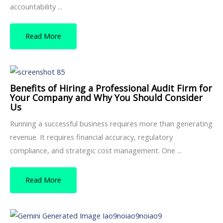
accountability ...
Read More
Benefits of Hiring a Professional Audit Firm for
Your Company and Why You Should Consider
Us
Running a successful business requires more than generating
revenue. It requires financial accuracy, regulatory
compliance, and strategic cost management. One ...
Read More