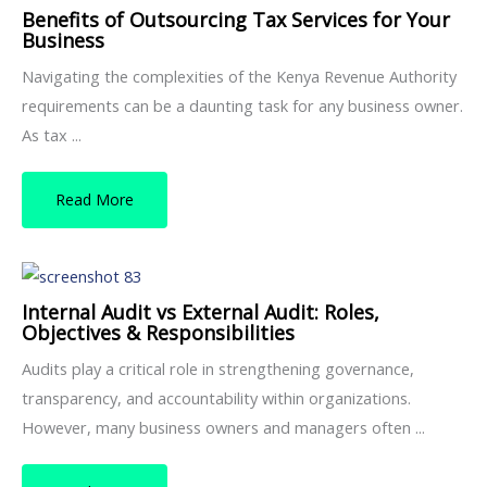
Benefits of Outsourcing Tax Services for Your
Business
Navigating the complexities of the Kenya Revenue Authority
requirements can be a daunting task for any business owner.
As tax ...
Read More
Internal Audit vs External Audit: Roles,
Objectives & Responsibilities
Audits play a critical role in strengthening governance,
transparency, and accountability within organizations.
However, many business owners and managers often ...