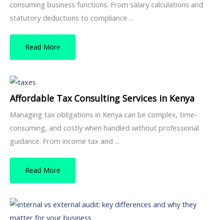
consuming business functions. From salary calculations and
statutory deductions to compliance ...
Read More
Affordable Tax Consulting Services in Kenya
Managing tax obligations in Kenya can be complex, time-
consuming, and costly when handled without professional
guidance. From income tax and ...
Read More