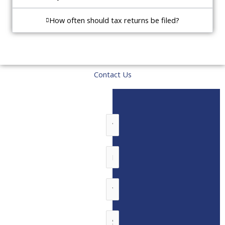
How often should tax returns be filed?
Contact Us
N
a
m
P
e
h
*
o
E
n
m
e
a
S
N
i