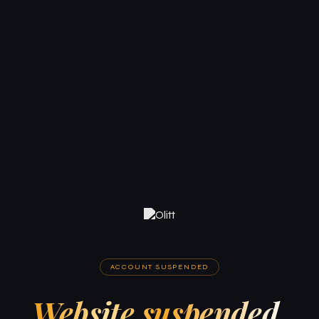
ACCOUNT SUSPENDED
Website suspended.