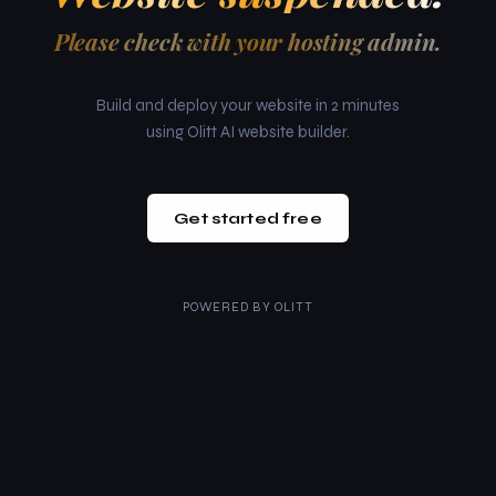
Please check with your hosting admin.
Build and deploy your website in 2 minutes
using Olitt AI website builder.
Get started free
POWERED BY
OLITT