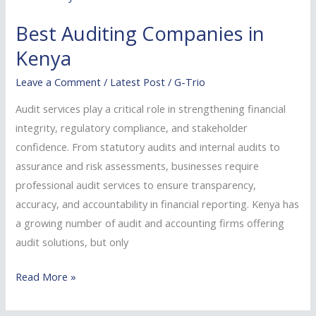
Companies
Best Auditing Companies in
in
Kenya
Kenya
Leave a Comment
/
Latest Post
/
G-Trio
Audit services play a critical role in strengthening financial
integrity, regulatory compliance, and stakeholder
confidence. From statutory audits and internal audits to
assurance and risk assessments, businesses require
professional audit services to ensure transparency,
accuracy, and accountability in financial reporting. Kenya has
a growing number of audit and accounting firms offering
audit solutions, but only
Read More »