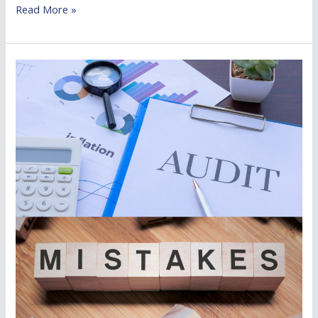
Read More »
Common
Audit
Mistakes
Businesses
Make
and
How
to
Avoid
Them