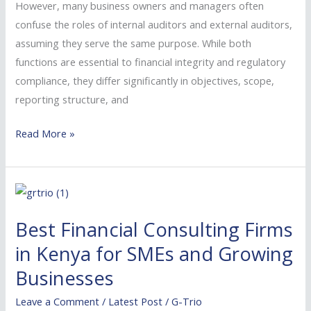
However, many business owners and managers often
confuse the roles of internal auditors and external auditors,
assuming they serve the same purpose. While both
functions are essential to financial integrity and regulatory
compliance, they differ significantly in objectives, scope,
reporting structure, and
Read More »
Best
Financial
Best Financial Consulting Firms
Consulting
Firms
in Kenya for SMEs and Growing
in
Businesses
Kenya
Leave a Comment
/
Latest Post
/
G-Trio
for