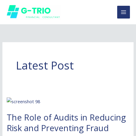
Skip
to
content
Latest Post
The
Role
The Role of Audits in Reducing
of
Audits
Risk and Preventing Fraud
in