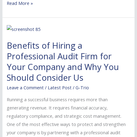
Read More »
Benefits
of
Benefits of Hiring a
Hiring
a
Professional Audit Firm for
Professional
Your Company and Why You
Audit
Should Consider Us
Firm
for
Leave a Comment
/
Latest Post
/
G-Trio
Your
Running a successful business requires more than
Company
generating revenue. It requires financial accuracy,
and
regulatory compliance, and strategic cost management.
Why
One of the most effective ways to protect and strengthen
You
your company is by partnering with a professional audit
Should