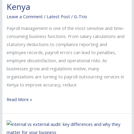
for
Kenya
Businesses
Leave a Comment
/
Latest Post
/
G-Trio
in
Kenya
Payroll management is one of the most sensitive and time-
consuming business functions. From salary calculations and
statutory deductions to compliance reporting and
employee records, payroll errors can lead to penalties,
employee dissatisfaction, and operational risks. As
businesses grow and regulations evolve, many
organizations are turning to payroll outsourcing services in
Kenya to improve accuracy, reduce
Read More »
Best
Auditing