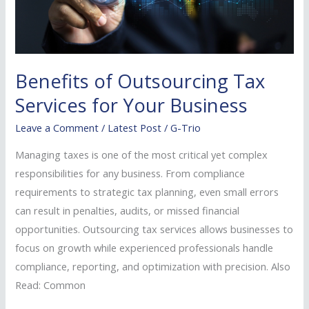
for
Your
Business
Benefits of Outsourcing Tax
Services for Your Business
Leave a Comment
/
Latest Post
/
G-Trio
Managing taxes is one of the most critical yet complex
responsibilities for any business. From compliance
requirements to strategic tax planning, even small errors
can result in penalties, audits, or missed financial
opportunities. Outsourcing tax services allows businesses to
focus on growth while experienced professionals handle
compliance, reporting, and optimization with precision. Also
Read: Common