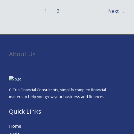
1
2
Next
→
About Us
G-Trio Financial Consultants, simplify complex financial
matters to help you grow your business and finances
Quick Links
Home
Audit