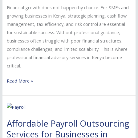
SMEs
Financial growth does not happen by chance. For SMEs and
and
growing businesses in Kenya, strategic planning, cash flow
Growing
management, tax efficiency, and risk control are essential
Businesses
for sustainable success. Without professional guidance,
businesses often struggle with poor financial structures,
compliance challenges, and limited scalability. This is where
professional financial advisory services in Kenya become
critical.
Read More »
Affordable
Payroll
Affordable Payroll Outsourcing
Outsourcing
Services
Services for Businesses in