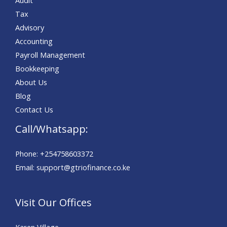
Tax
Advisory
Accounting
Payroll Management
Bookkeeping
About Us
Blog
Contact Us
Call/Whatsapp:
Phone: +254758603372
Email: support@gtriofinance.co.ke
Visit Our Offices
Karen Village