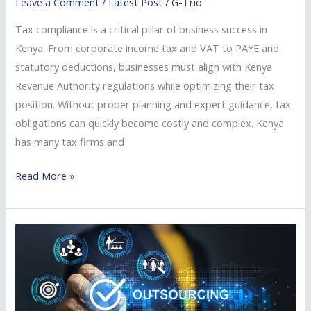
Leave a Comment
/
Latest Post
/
G-Trio
Tax compliance is a critical pillar of business success in
Kenya. From corporate income tax and VAT to PAYE and
statutory deductions, businesses must align with Kenya
Revenue Authority regulations while optimizing their tax
position. Without proper planning and expert guidance, tax
obligations can quickly become costly and complex. Kenya
has many tax firms and
Read More »
Benefits
of
Outsourcing
Tax
Services