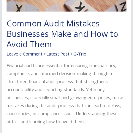
Common Audit Mistakes
Businesses Make and How to
Avoid Them
Leave a Comment
/
Latest Post
/
G-Trio
Financial audits are essential for ensuring transparency,
compliance, and informed decision-making through a
structured financial audit process that strengthens
accountability and reporting standards. Yet many
businesses, especially small and growing enterprises, make
mistakes during the audit process that can lead to delays,
inaccuracies, or compliance issues. Understanding these
pitfalls and learning how to avoid them