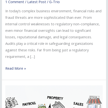
1 Comment
/
Latest Post
/
G-Trio
Reducing
Risk
In today’s complex business environment, financial risks and
and
fraud threats are more sophisticated than ever. From
Preventing
internal control weaknesses to regulatory non-compliance,
Fraud
even minor financial oversights can lead to significant
losses, reputational damage, and legal consequences.
Audits play a critical role in safeguarding organizations
against these risks. Far from being just a regulatory
requirement, a […]
Read More »
Reliable
Kenya
Tax
Consultants