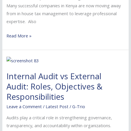
Many successful companies in Kenya are now moving away
from in house tax management to leverage professional
expertise. Also
Read More »
Internal
Audit
Internal Audit vs External
vs
External
Audit: Roles, Objectives &
Audit:
Responsibilities
Roles,
Leave a Comment
/
Latest Post
/
G-Trio
Objectives
&
Audits play a critical role in strengthening governance,
Responsibilities
transparency, and accountability within organizations.