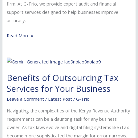
firm. At G-Trio, we provide expert audit and financial
Consider
support services designed to help businesses improve
Us
accuracy,
Read More »
Benefits
of
Benefits of Outsourcing Tax
Outsourcing
Tax
Services for Your Business
Services
Leave a Comment
/
Latest Post
/
G-Trio
for
Your
Navigating the complexities of the Kenya Revenue Authority
Business
requirements can be a daunting task for any business
owner. As tax laws evolve and digital filing systems like iTax
become more sophisticated the margin for error narrows.