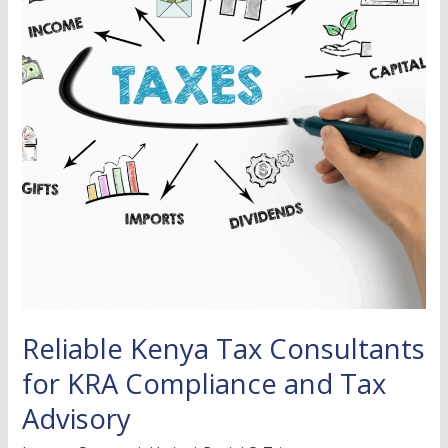
for
KRA
Compliance
and
Tax
Advisory
Reliable Kenya Tax Consultants
for KRA Compliance and Tax
Advisory